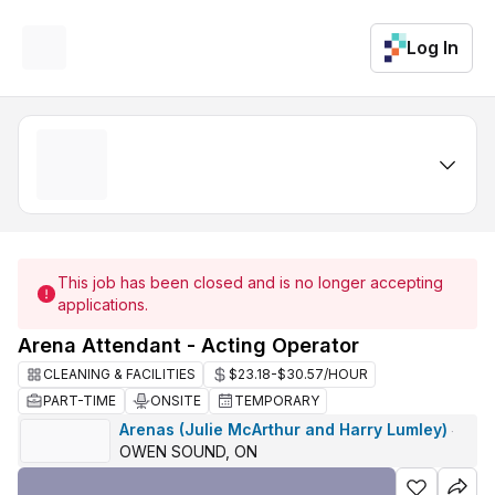
Log In
This job has been closed and is no longer accepting
applications.
Arena Attendant - Acting Operator
CLEANING & FACILITIES
$23.18-$30.57/HOUR
PART-TIME
ONSITE
TEMPORARY
Arenas (Julie McArthur and Harry Lumley)
·
OWEN SOUND, ON