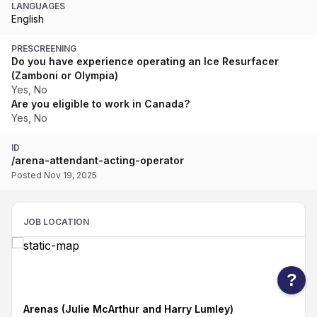
LANGUAGES
English
PRESCREENING
Do you have experience operating an Ice Resurfacer
(Zamboni or Olympia)
Yes, No
Are you eligible to work in Canada?
Yes, No
ID
/arena-attendant-acting-operator
Posted Nov 19, 2025
JOB LOCATION
?
Arenas (Julie McArthur and Harry Lumley)