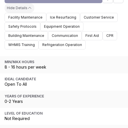
Hide Details
Facility Maintenance
Ice Resurfacing
Customer Service
Safety Protocols
Equipment Operation
Building Maintenance
Communication
First Aid
CPR
WHMIS Training
Refrigeration Operation
MIN/MAX HOURS
8 - 16 hours per week
IDEAL CANDIDATE
Open To All
YEARS OF EXPERIENCE
0-2 Years
LEVEL OF EDUCATION
Not Required