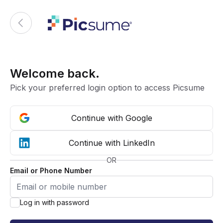
Welcome back.
Pick your preferred login option to access Picsume
Continue with Google
Continue with LinkedIn
OR
Email or Phone Number
Log in with password