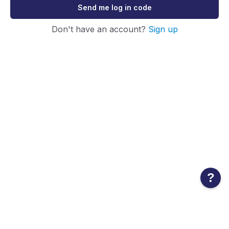
Send me log in code
Don't have an account?
Sign up
?