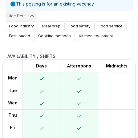
This posting is for an existing vacancy.
Hide Details
Food industry
Meal prep
Food safety
Food service
Fast-paced
Cooking methods
Kitchen equipment
AVAILABILITY / SHIFTS
Days
Afternoons
Midnights
Mon
Tue
Wed
Thu
Fri