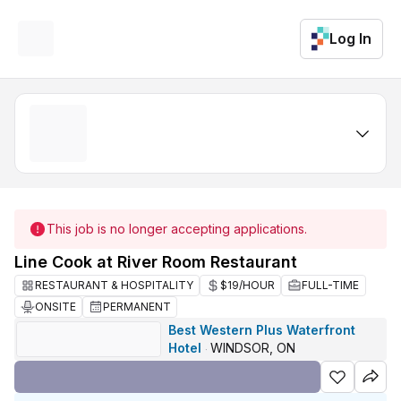
Log In
This job is no longer accepting applications.
Line Cook at River Room Restaurant
RESTAURANT & HOSPITALITY
$19/HOUR
FULL-TIME
ONSITE
PERMANENT
Best Western Plus Waterfront
Hotel
WINDSOR, ON
·