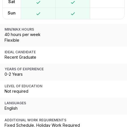
Sat
Sun
MIN/MAX HOURS
40 hours per week
Flexible
IDEAL CANDIDATE
Recent Graduate
YEARS OF EXPERIENCE
0-2 Years
LEVEL OF EDUCATION
Not required
LANGUAGES
English
ADDITIONAL WORK REQUIREMENTS
Fixed Schedule, Holiday Work Required