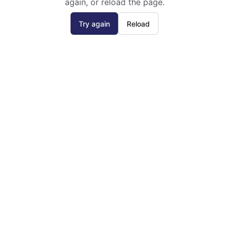
again, or reload the page.
Try again
Reload