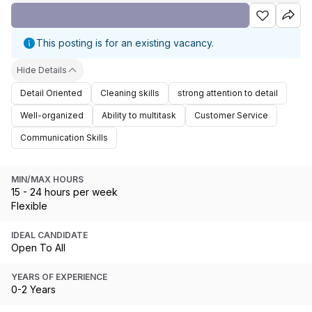
This posting is for an existing vacancy.
Hide Details
Detail Oriented
Cleaning skills
strong attention to detail
Well-organized
Ability to multitask
Customer Service
Communication Skills
MIN/MAX HOURS
15 - 24 hours per week
Flexible
IDEAL CANDIDATE
Open To All
YEARS OF EXPERIENCE
0-2 Years