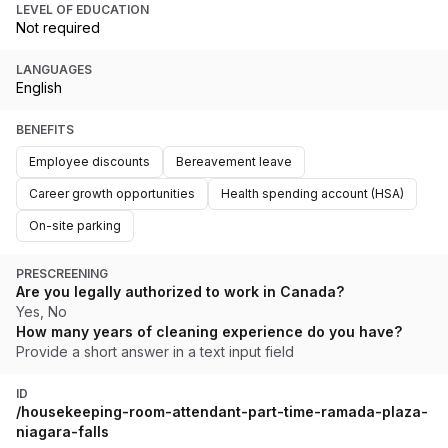
LEVEL OF EDUCATION
Not required
LANGUAGES
English
BENEFITS
Employee discounts
Bereavement leave
Career growth opportunities
Health spending account (HSA)
On-site parking
PRESCREENING
Are you legally authorized to work in Canada?
Yes, No
How many years of cleaning experience do you have?
Provide a short answer in a text input field
ID
/housekeeping-room-attendant-part-time-ramada-plaza-
niagara-falls