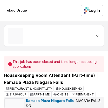
Log In
Tokuc Group
This job has been closed and is no longer accepting
applications.
Housekeeping Room Attendant (Part-time) |
Ramada Plaza Niagara Falls
RESTAURANT & HOSPITALITY
HOUSEKEEPING
$17.6/HOUR
PART-TIME
ONSITE
PERMANENT
Ramada Plaza Niagara Falls
NIAGARA FALLS,
·
ON