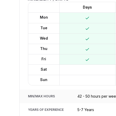
Days
Mon
Tue
Wed
Thu
Fri
Sat
Sun
42 - 50 hours per we
MIN/MAX HOURS
5-7 Years
YEARS OF EXPERIENCE