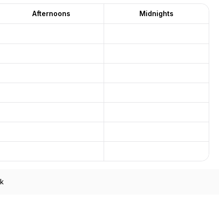
Afternoons
Midnights
ek