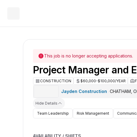
This job is no longer accepting applications.
Project Manager and E
CONSTRUCTION
$60,000-$100,000/YEAR
Jayden Construction
CHATHAM, 
·
Hide Details
Team Leadership
Risk Management
Communica
AVAILABILITY / SHIFTS