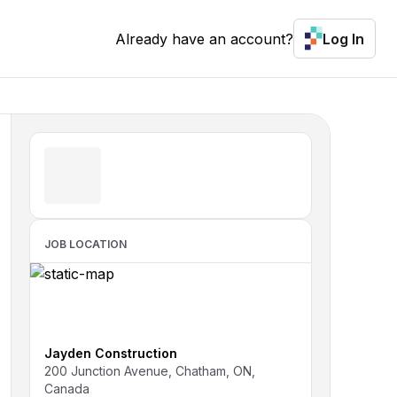
Already have an account?
Log In
JOB LOCATION
Jayden Construction
200 Junction Avenue, Chatham, ON,
Canada