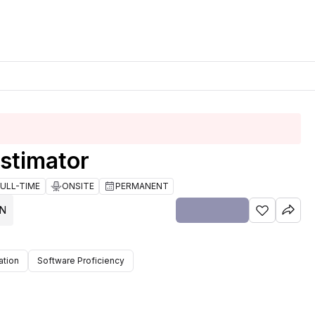
stimator
FULL-TIME
ONSITE
PERMANENT
ON
tion
Software Proficiency