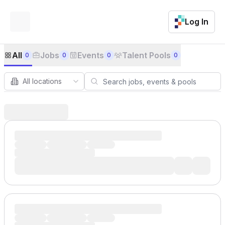
Log In
Job Board
All
Jobs
Events
Talent Pools
0
0
0
0
All locations