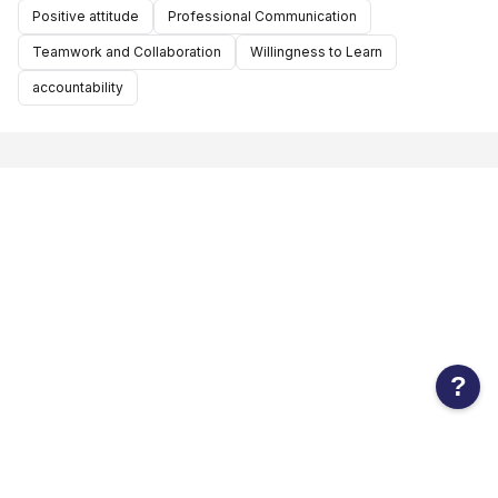
Positive attitude
Professional Communication
Teamwork and Collaboration
Willingness to Learn
accountability
?