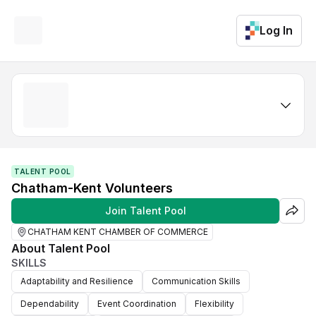
Log In
TALENT POOL
Chatham-Kent Volunteers
Join Talent Pool
CHATHAM KENT CHAMBER OF COMMERCE
About Talent Pool
SKILLS
Adaptability and Resilience
Communication Skills
Dependability
Event Coordination
Flexibility